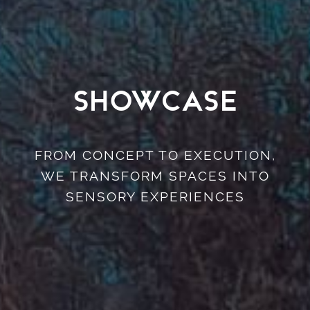
Showcase
FROM CONCEPT TO EXECUTION,
WE TRANSFORM SPACES INTO
SENSORY EXPERIENCES