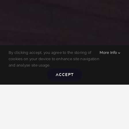
By clicking accept, you agree to the storing of
More Info
cookies on your device to enhance site navigation
and analyse site usage.
Accept
SEE. HEAR. FEEL