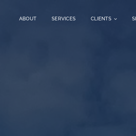
ABOUT
SERVICES
CLIENTS
S