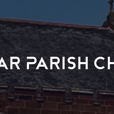
ar Parish C