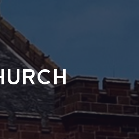
hurch