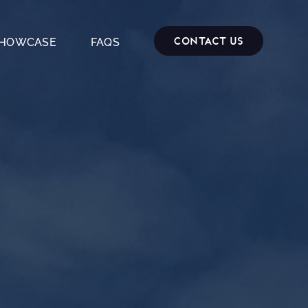
Contact Us
HOWCASE
FAQS