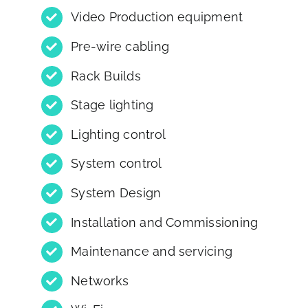
Video Production equipment
Pre-wire cabling
Rack Builds
Stage lighting
Lighting control
System control
System Design
Installation and Commissioning
Maintenance and servicing
Networks