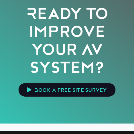
Ready to
improve
your AV
system?
Book a free site survey