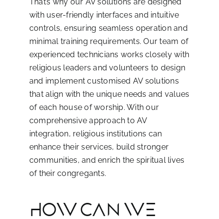
That’s why our AV solutions are designed
with user-friendly interfaces and intuitive
controls, ensuring seamless operation and
minimal training requirements. Our team of
experienced technicians works closely with
religious leaders and volunteers to design
and implement customised AV solutions
that align with the unique needs and values
of each house of worship. With our
comprehensive approach to AV
integration, religious institutions can
enhance their services, build stronger
communities, and enrich the spiritual lives
of their congregants.
HOW CAN WE