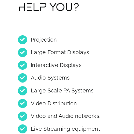
HELP YOU?
Projection
Large Format Displays
Interactive Displays
Audio Systems
Large Scale PA Systems
Video Distribution
Video and Audio networks.
Live Streaming equipment