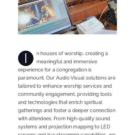
I
n houses of worship, creating a
meaningful and immersive
experience for a congregation is
paramount. Our Audio Visual solutions are
tailored to enhance worship services and
community engagement, providing tools
and technologies that enrich spiritual
gatherings and foster a deeper connection
with attendees. From high-quality sound
systems and projection mapping to LED
screens and live streaming capabilities, we