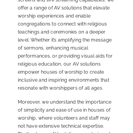
offer a range of AV solutions that elevate
worship experiences and enable
congregations to connect with religious
teachings and ceremonies on a deeper
level. Whether it’s amplifying the message
of sermons, enhancing musical
performances, or providing visual aids for
religious education, our AV solutions
empower houses of worship to create
inclusive and inspiring environments that
resonate with worshippers of all ages.
Moreover, we understand the importance
of simplicity and ease of use in houses of
worship, where volunteers and staff may
not have extensive technical expertise.