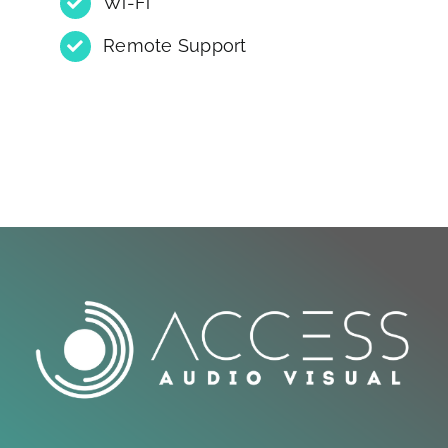
Wi-Fi
Remote Support