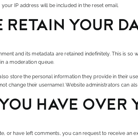
your IP address will be included in the reset email.
 retain your d
ment and its metadata are retained indefinitely. This is s
 in a moderation queue.
also store the personal information they provide in their user 
not change their username). Website administrators can also
you have over 
ite, or have left comments, you can request to receive an e