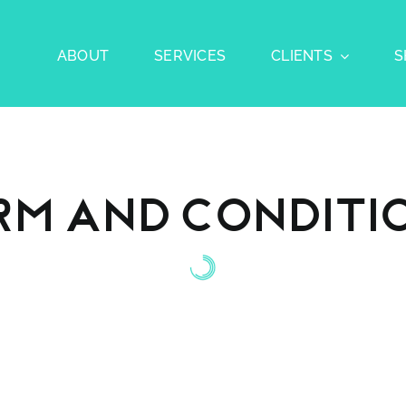
ABOUT
SERVICES
CLIENTS
S
rm and Conditi