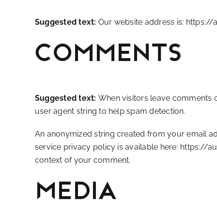
Suggested text:
Our website address is: https://
Comments
Suggested text:
When visitors leave comments on
user agent string to help spam detection.
An anonymized string created from your email addr
service privacy policy is available here: https://
context of your comment.
Media