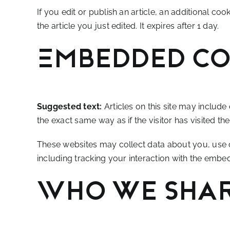
If you edit or publish an article, an additional co
the article you just edited. It expires after 1 day.
Embedded co
Suggested text:
Articles on this site may includ
the exact same way as if the visitor has visited th
These websites may collect data about you, use c
including tracking your interaction with the embe
Who we shar