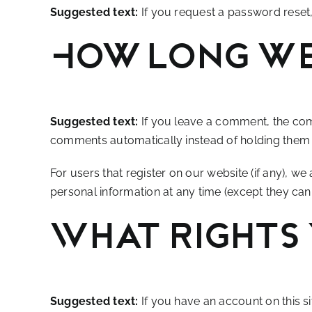
Suggested text:
If you request a password reset, 
How long we
Suggested text:
If you leave a comment, the com
comments automatically instead of holding them
For users that register on our website (if any), we 
personal information at any time (except they can
What rights 
Suggested text:
If you have an account on this s