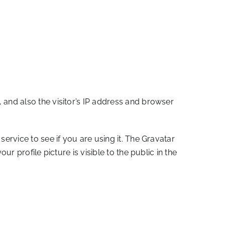
and also the visitor’s IP address and browser
rvice to see if you are using it. The Gravatar
 profile picture is visible to the public in the