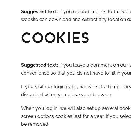
Suggested text:
If you upload images to the web
website can download and extract any location d
Cookies
Suggested text:
If you leave a comment on our s
convenience so that you do not have to fill in yo
If you visit our login page, we will set a tempora
discarded when you close your browser.
When you log in, we will also set up several cook
screen options cookies last for a year. If you sele
be removed.