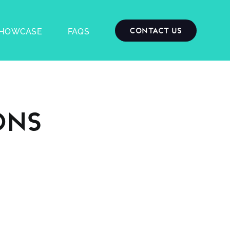
Contact Us
HOWCASE
FAQS
ons