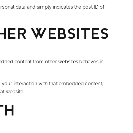
ersonal data and simply indicates the post ID of
her websites
mbedded content from other websites behaves in
 your interaction with that embedded content,
at website.
th