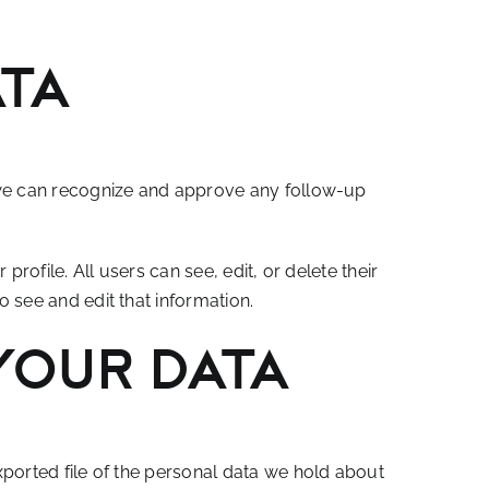
ata
o we can recognize and approve any follow-up
profile. All users can see, edit, or delete their
 see and edit that information.
your data
xported file of the personal data we hold about