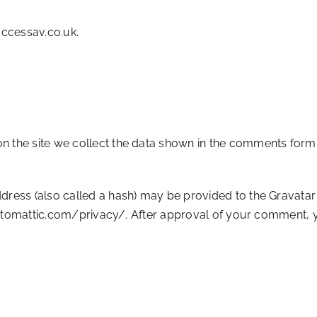
accessav.co.uk.
 the site we collect the data shown in the comments form, 
ess (also called a hash) may be provided to the Gravatar se
automattic.com/privacy/. After approval of your comment, your