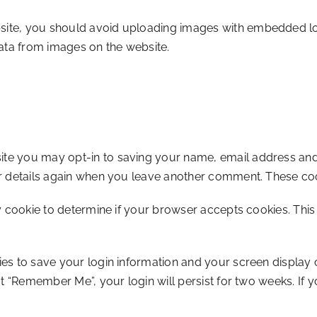
site, you should avoid uploading images with embedded loca
ata from images on the website.
ite you may opt-in to saving your name, email address and 
ur details again when you leave another comment. These cooki
ry cookie to determine if your browser accepts cookies. Thi
ies to save your login information and your screen display 
ct “Remember Me”, your login will persist for two weeks. If y