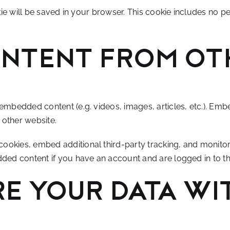
okie will be saved in your browser. This cookie includes no p
ntent from ot
e embedded content (e.g. videos, images, articles, etc.). E
e other website.
ookies, embed additional third-party tracking, and monitor
dded content if you have an account and are logged in to th
e your data wi