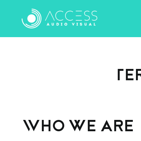
Skip
to
content
Te
Who we are