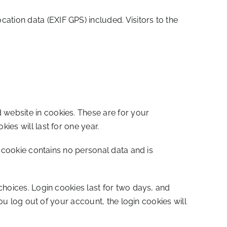
tion data (EXIF GPS) included. Visitors to the
website in cookies. These are for your
es will last for one year.
s cookie contains no personal data and is
choices. Login cookies last for two days, and
ou log out of your account, the login cookies will